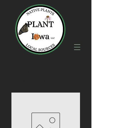
Home
All Products
Elderberry shrub