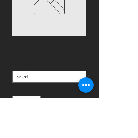
Elderberry shrub
Price
$20.00
Size pot
*
Quantity
*
Add to Cart