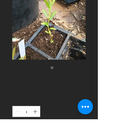
Sandbar Willow
Price
$15.00
Quantity
*
Add to Cart