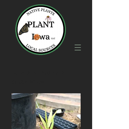
Home
All Products
Sandbar Willow