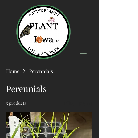
Home
Perennials
Perennials
5 products
Filter & Sort